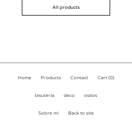
All products
Home
Products
Contact
Cart (
0
)
bisutería
deco
ositos
Sobre mí
Back to site