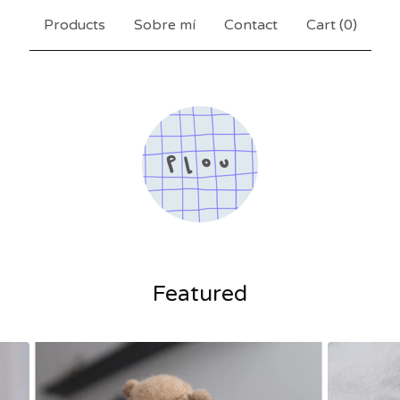
Products
Sobre mí
Contact
Cart (
0
)
Featured