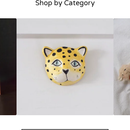
Shop by Category